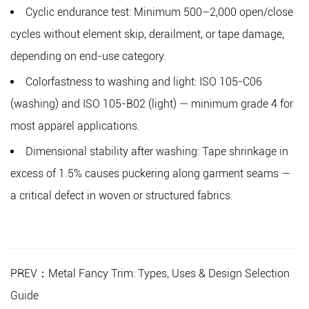
Cyclic endurance test:
Minimum 500–2,000 open/close
cycles without element skip, derailment, or tape damage,
depending on end-use category.
Colorfastness to washing and light:
ISO 105-C06
(washing) and ISO 105-B02 (light) — minimum grade 4 for
most apparel applications.
Dimensional stability after washing:
Tape shrinkage in
excess of 1.5% causes puckering along garment seams —
a critical defect in woven or structured fabrics.
PREV：Metal Fancy Trim: Types, Uses & Design Selection
Guide