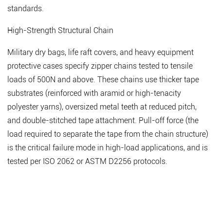
standards.
High-Strength Structural Chain
Military dry bags, life raft covers, and heavy equipment
protective cases specify zipper chains tested to tensile
loads of 500N and above. These chains use thicker tape
substrates (reinforced with aramid or high-tenacity
polyester yarns), oversized metal teeth at reduced pitch,
and double-stitched tape attachment.
Pull-off force (the
load required to separate the tape from the chain structure)
is the critical failure mode
in high-load applications, and is
tested per ISO 2062 or ASTM D2256 protocols.