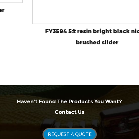
FY3594 5# resin bright black nickel
brushed slider
Haven’t Found The Products You Want?
Contact Us
REQUEST A QUOTE