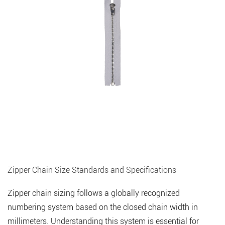
Zipper Chain Size Standards and Specifications
Zipper chain sizing follows a globally recognized
numbering system based on the closed chain width in
millimeters. Understanding this system is essential for