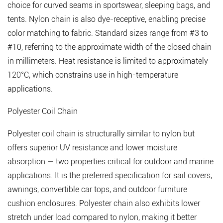
Industrial
choice for curved seams in sportswear, sleeping bags, and
Applications
tents. Nylon chain is also dye-receptive, enabling precise
4.1
color matching to fabric.
Standard sizes range from #3 to
Waterproof
#10
, referring to the approximate width of the closed chain
Zipper
in millimeters. Heat resistance is limited to approximately
Chain
120°C, which constrains use in high-temperature
4.2
applications.
Fire-
Polyester Coil Chain
Retardant
Zipper
Polyester coil chain is structurally similar to nylon but
Chain
offers superior UV resistance and lower moisture
4.3
absorption — two properties critical for outdoor and marine
Antistatic
applications. It is the preferred specification for sail covers,
and
awnings, convertible car tops, and outdoor furniture
Conductive
cushion enclosures. Polyester chain also exhibits lower
Zipper
stretch under load compared to nylon, making it better
Chain