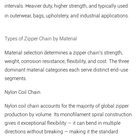
intervals. Heavier duty, higher strength, and typically used
(Vislon)
in outerwear, bags, upholstery, and industrial applications.
Chain
3
Zipper
Types of Zipper Chain by Material
Chain
Size
Material selection determines a zipper chain's strength,
Standards
weight, corrosion resistance, flexibility, and cost. The three
and
dominant material categories each serve distinct end-use
Specifications
segments.
4
Specialty
Nylon Coil Chain
Zipper
Nylon coil chain accounts for the majority of global zipper
Chains
production by volume. Its monofilament spiral construction
for
gives it exceptional flexibility — it can bend in multiple
Technical
and
directions without breaking — making it the standard