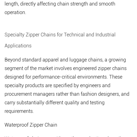
length, directly affecting chain strength and smooth
operation.
Specialty Zipper Chains for Technical and Industrial
Applications
Beyond standard apparel and luggage chains, a growing
segment of the market involves engineered zipper chains
designed for performance-critical environments. These
specialty products are specified by engineers and
procurement managers rather than fashion designers, and
carry substantially different quality and testing
requirements.
Waterproof Zipper Chain