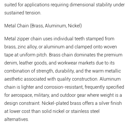
suited for applications requiring dimensional stability under
4.4
sustained tension.
High-
Strength
Metal Chain (Brass, Aluminum, Nickel)
Structural
Chain
Metal zipper chain uses individual teeth stamped from
5
brass, zinc alloy, or aluminum and clamped onto woven
Sourcing
tape at uniform pitch.
Brass chain dominates the premium
Zipper
denim, leather goods, and workwear markets
due to its
Chain:
combination of strength, durability, and the warm metallic
Key
aesthetic associated with quality construction. Aluminum
Considerations
chain is lighter and corrosion-resistant, frequently specified
for
for aerospace, military, and outdoor gear where weight is a
Buyers
design constraint. Nickel-plated brass offers a silver finish
5.1
at lower cost than solid nickel or stainless steel
Continuous
alternatives.
Chain