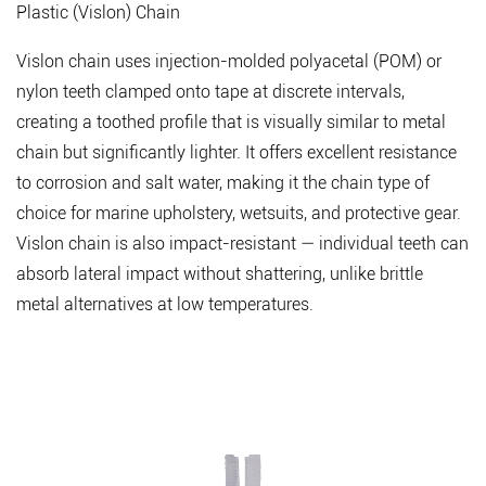
vs.
Plastic (Vislon) Chain
Finished
Vislon chain uses injection-molded polyacetal (POM) or
Zipper
nylon teeth clamped onto tape at discrete intervals,
5.2
Color
creating a toothed profile that is visually similar to metal
Consistency
chain but significantly lighter. It offers excellent resistance
and
to corrosion and salt water, making it the chain type of
Lot
choice for marine upholstery, wetsuits, and protective gear.
Management
Vislon chain is also impact-resistant — individual teeth can
5.3
absorb lateral impact without shattering, unlike brittle
Chemical
metal alternatives at low temperatures.
Compliance
5.4
Operational
Performance
Testing