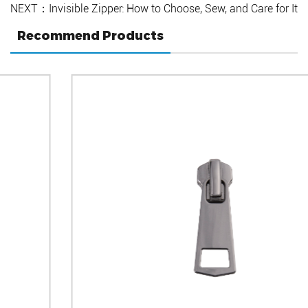
NEXT：Invisible Zipper: How to Choose, Sew, and Care for It
Recommend Products