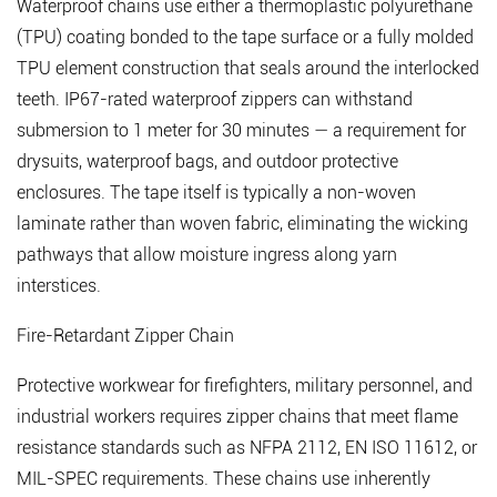
Waterproof chains use either a thermoplastic polyurethane
(TPU) coating bonded to the tape surface or a fully molded
TPU element construction that seals around the interlocked
teeth.
IP67-rated waterproof zippers can withstand
submersion to 1 meter for 30 minutes
— a requirement for
drysuits, waterproof bags, and outdoor protective
enclosures. The tape itself is typically a non-woven
laminate rather than woven fabric, eliminating the wicking
pathways that allow moisture ingress along yarn
interstices.
Fire-Retardant Zipper Chain
Protective workwear for firefighters, military personnel, and
industrial workers requires zipper chains that meet flame
resistance standards such as NFPA 2112, EN ISO 11612, or
MIL-SPEC requirements. These chains use inherently