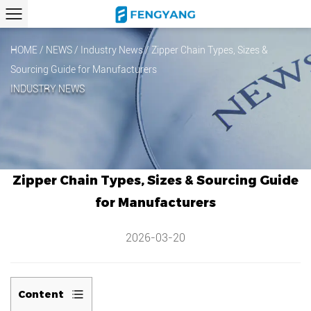
HOME
/
NEWS
/
Industry News
/
Zipper Chain Types, Sizes &
Sourcing Guide for Manufacturers
INDUSTRY NEWS
Zipper Chain Types, Sizes & Sourcing Guide
for Manufacturers
2026-03-20
Content