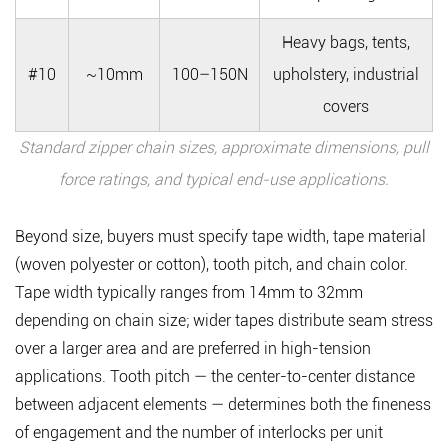
Heavy bags, tents,
#10
~10mm
100–150N
upholstery, industrial
covers
Standard zipper chain sizes, approximate dimensions, pull
force ratings, and typical end-use applications.
Beyond size, buyers must specify
tape width, tape material
(woven polyester or cotton), tooth pitch, and chain color
.
Tape width typically ranges from 14mm to 32mm
depending on chain size; wider tapes distribute seam stress
over a larger area and are preferred in high-tension
applications. Tooth pitch — the center-to-center distance
between adjacent elements — determines both the fineness
of engagement and the number of interlocks per unit