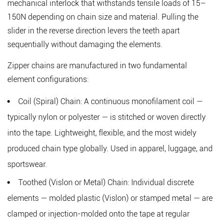
mechanical interlock that withstands tensile loads of 15–
Material
150N
depending on chain size and material. Pulling the
2.1
slider in the reverse direction levers the teeth apart
Nylon
sequentially without damaging the elements.
Coil
Chain
Zipper chains are manufactured in two fundamental
2.2
element configurations:
Polyester
Coil
Coil (Spiral) Chain:
A continuous monofilament coil —
Chain
typically nylon or polyester — is stitched or woven directly
2.3
into the tape. Lightweight, flexible, and the most widely
Metal
produced chain type globally. Used in apparel, luggage, and
Chain
sportswear.
(Brass,
Aluminum,
Toothed (Vislon or Metal) Chain:
Individual discrete
Nickel)
elements — molded plastic (Vislon) or stamped metal — are
2.4
clamped or injection-molded onto the tape at regular
Plastic