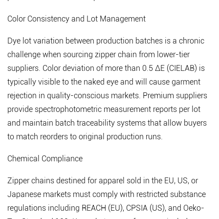
Color Consistency and Lot Management
Dye lot variation between production batches is a chronic
challenge when sourcing zipper chain from lower-tier
suppliers.
Color deviation of more than 0.5 ΔE (CIELAB) is
typically visible to the naked eye
and will cause garment
rejection in quality-conscious markets. Premium suppliers
provide spectrophotometric measurement reports per lot
and maintain batch traceability systems that allow buyers
to match reorders to original production runs.
Chemical Compliance
Zipper chains destined for apparel sold in the EU, US, or
Japanese markets must comply with restricted substance
regulations including REACH (EU), CPSIA (US), and Oeko-