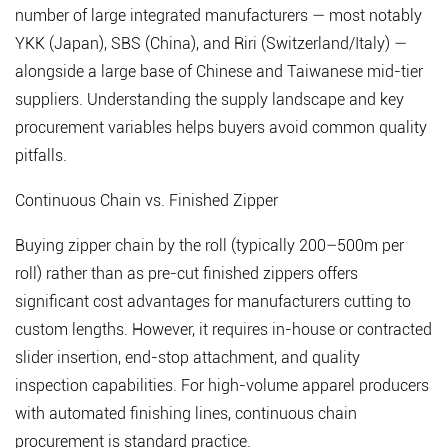
number of large integrated manufacturers — most notably
YKK (Japan), SBS (China), and Riri (Switzerland/Italy) —
alongside a large base of Chinese and Taiwanese mid-tier
suppliers. Understanding the supply landscape and key
procurement variables helps buyers avoid common quality
pitfalls.
Continuous Chain vs. Finished Zipper
Buying zipper chain by the roll (typically 200–500m per
roll) rather than as pre-cut finished zippers offers
significant cost advantages for manufacturers cutting to
custom lengths. However, it requires in-house or contracted
slider insertion, end-stop attachment, and quality
inspection capabilities. For high-volume apparel producers
with automated finishing lines, continuous chain
procurement is standard practice.