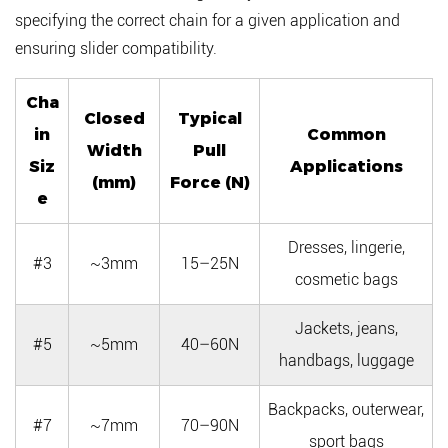
specifying the correct chain for a given application and
ensuring slider compatibility.
Cha
Closed
Typical
in
Common
Width
Pull
Siz
Applications
(mm)
Force (N)
e
Dresses, lingerie,
#3
~3mm
15–25N
cosmetic bags
Jackets, jeans,
#5
~5mm
40–60N
handbags, luggage
Backpacks, outerwear,
#7
~7mm
70–90N
sport bags