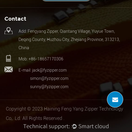
Contact
Add: Fengyang Zipper, Qiantang Village, Yuyue Town,
Deqing County, Huzhou City, Zhejiang Province, 313213,
China
Mob: +86-18657170306
E-mail:
jack@fyzipper.com
simon@fyzipper.com
sunny@fyzipper.com
Copyright © 2023 Haining Feng Yang Zipper Technology
Co,. Ld. All Rights Reserved .