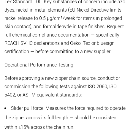
Tex Standard 100. Key substances of concern include azo
dyes, nickel in metal elements (EU Nickel Directive limits
nickel release to 0.5 μg/cm²/week for items in prolonged
skin contact), and formaldehyde in tape finishes. Request
full chemical compliance documentation — specifically
REACH SVHC declarations and Oeko-Tex or bluesign
certification — before committing to a new supplier.
Operational Performance Testing
Before approving a new zipper chain source, conduct or
commission the following tests against ISO 2060, ISO
5402, or ASTM equivalent standards:
Slider pull force:
Measures the force required to operate
the zipper across its full length — should be consistent
within ±15% across the chain run.