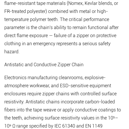
flame-resistant tape materials (Nomex, Kevlar blends, or
FR-treated polyester) combined with metal or high-
temperature polymer teeth. The critical performance
parameter is the chain's ability to remain functional after
direct flame exposure — failure of a zipper on protective
clothing in an emergency represents a serious safety
hazard.
Antistatic and Conductive Zipper Chain
Electronics manufacturing cleanrooms, explosive-
atmosphere workwear, and ESD-sensitive equipment
enclosures require zipper chains with controlled surface
resistivity. Antistatic chains incorporate carbon-loaded
fibers into the tape weave or apply conductive coatings to
the teeth, achieving surface resistivity values in the 10⁵–
10⁹ Ω range specified by IEC 61340 and EN 1149