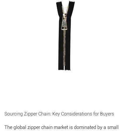
Sourcing Zipper Chain: Key Considerations for Buyers
The global zipper chain market is dominated by a small