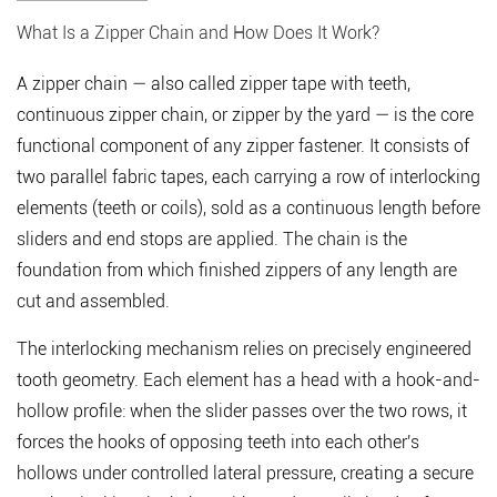
1
What Is a Zipper Chain and How Does It Work?
What
Is
A
zipper chain
— also called zipper tape with teeth,
a
continuous zipper chain, or zipper by the yard — is the core
Zipper
functional component of any zipper fastener. It consists of
Chain
two parallel fabric tapes, each carrying a row of interlocking
and
elements (teeth or coils), sold as a continuous length before
How
sliders and end stops are applied. The chain is the
Does
foundation from which finished zippers of any length are
It
cut and assembled.
Work?
2
The interlocking mechanism relies on precisely engineered
Types
tooth geometry. Each element has a head with a hook-and-
of
hollow profile: when the slider passes over the two rows, it
Zipper
forces the hooks of opposing teeth into each other's
Chain
hollows under controlled lateral pressure, creating a
secure
by