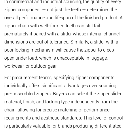
In commercial and industrial sourcing, the quality of every
zipper component — not just the teeth — determines the
overall performance and lifespan of the finished product. A
zipper chain with well-formed teeth can still fail
prematurely if paired with a slider whose internal channel
dimensions are out of tolerance. Similarly, a slider with a
poor locking mechanism will cause the zipper to creep
open under load, which is unacceptable in luggage,
workwear, or outdoor gear.
For procurement teams, specifying zipper components
individually offers significant advantages over sourcing
pre-assembled zippers. Buyers can select the
zipper slider
material, finish, and locking type independently from the
chain, allowing for precise matching of performance
requirements and aesthetic standards. This level of control
is particularly valuable for brands producing differentiated