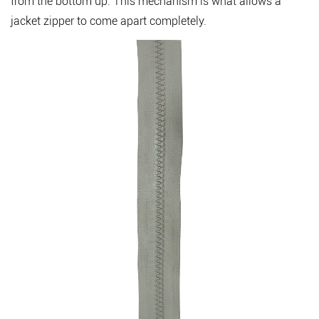
from the bottom up. This mechanism is what allows a
and
jacket zipper to come apart completely.
Buyers
5
How
to
Measure
a
Zipper
Correctly
6
Conclusion