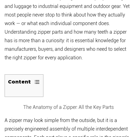
and luggage to industrial equipment and outdoor gear. Yet
most people never stop to think about how they actually
work — or what each individual component does.
Understanding
zipper parts and how many teeth a zipper
has
is more than a curiosity: it is essential knowledge for
manufacturers, buyers, and designers who need to select
the right zipper for every application.
Content
1
The
The Anatomy of a Zipper: All the Key Parts
Anatomy
of
A zipper may look simple from the outside, but it is a
a
precisely engineered assembly of multiple interdependent
Zipper: