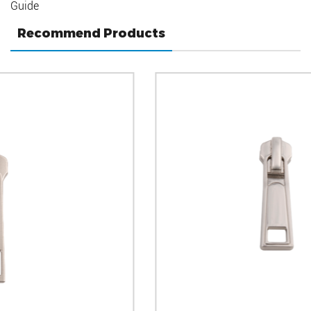
Guide
Recommend Products