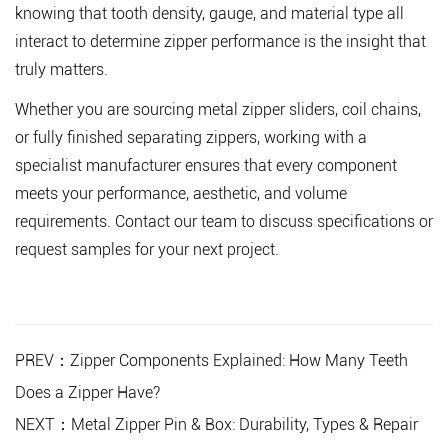
knowing that tooth density, gauge, and material type all
interact to determine zipper performance is the insight that
truly matters.
Whether you are sourcing metal zipper sliders, coil chains,
or fully finished separating zippers
, working with a
specialist manufacturer ensures that every component
meets your performance, aesthetic, and volume
requirements. Contact our team to discuss specifications or
request samples for your next project.
PREV：Zipper Components Explained: How Many Teeth
Does a Zipper Have?
NEXT：Metal Zipper Pin & Box: Durability, Types & Repair