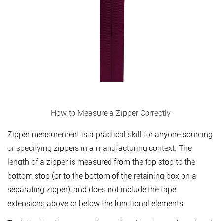
How to Measure a Zipper Correctly
Zipper measurement is a practical skill for anyone sourcing
or specifying zippers in a manufacturing context. The
length of a zipper is measured from the top stop to the
bottom stop (or to the bottom of the retaining box on a
separating zipper), and does not include the tape
extensions above or below the functional elements.