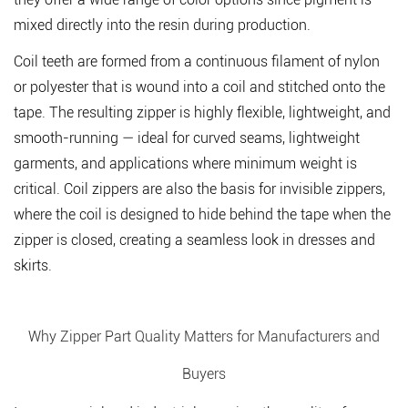
mixed directly into the resin during production.
Coil teeth
are formed from a continuous filament of nylon
or polyester that is wound into a coil and stitched onto the
tape. The resulting zipper is highly flexible, lightweight, and
smooth-running — ideal for curved seams, lightweight
garments, and applications where minimum weight is
critical. Coil zippers are also the basis for invisible zippers,
where the coil is designed to hide behind the tape when the
zipper is closed, creating a seamless look in dresses and
skirts.
Why Zipper Part Quality Matters for Manufacturers and
Buyers