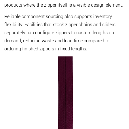
products where the zipper itself is a visible design element.
Reliable component sourcing also supports inventory
flexibility. Facilities that stock
zipper chains
and sliders
separately can configure zippers to custom lengths on
demand, reducing waste and lead time compared to
ordering finished zippers in fixed lengths.