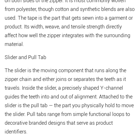
Stop
on both sides of the zipper. It is most commonly woven
and
from polyester, though cotton and synthetic blends are also
Bottom
used. The tape is the part that gets sewn into a garment or
Stop
product. Its width, weave, and tensile strength directly
1.5
affect how well the zipper integrates with the surrounding
Retaining
material.
Box
and
Slider and Pull Tab
Insertion
Pin
The slider is the moving component that runs along the
zipper chain and either joins or separates the teeth as it
2
travels. Inside the slider, a precisely shaped Y-channel
How
Many
guides the teeth into and out of alignment. Attached to the
Teeth
slider is the pull tab — the part you physically hold to move
Does
the slider. Pull tabs range from simple functional loops to
a
decorative branded designs that serve as product
Zipper
identifiers.
Have?