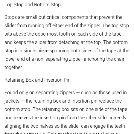
3
Top Stop and Bottom Stop
The
Three
Stops are small but critical components that prevent the
Types
slider from running off either end of the zipper. The top stop
of
sits above the uppermost tooth on each side of the tape
Zipper
and keeps the slider from detaching at the top. The bottom
Teeth:
stop is a single piece spanning both sides of the tape at the
Metal,
lower end of a non-separating zipper, anchoring the chain
Plastic,
and
together.
Coil
Retaining Box and Insertion Pin
4
Why
Found only on separating zippers — such as those used in
Zipper
jackets — the retaining box and insertion pin replace the
Part
bottom stop. The retaining box sits on one side of the tape
Quality
and receives the insertion pin from the other side, correctly
Matters
for
aligning the two halves so the slider can engage the teeth
Manufacturers