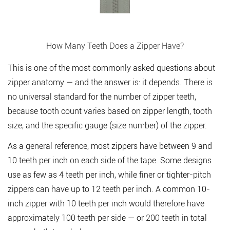
How Many Teeth Does a Zipper Have?
This is one of the most commonly asked questions about
zipper anatomy — and the answer is: it depends. There is
no universal standard for the number of zipper teeth,
because tooth count varies based on zipper length, tooth
size, and the specific gauge (size number) of the zipper.
As a general reference,
most zippers have between 9 and
10 teeth per inch
on each side of the tape. Some designs
use as few as 4 teeth per inch, while finer or tighter-pitch
zippers can have up to 12 teeth per inch. A common 10-
inch zipper with 10 teeth per inch would therefore have
approximately 100 teeth per side — or 200 teeth in total