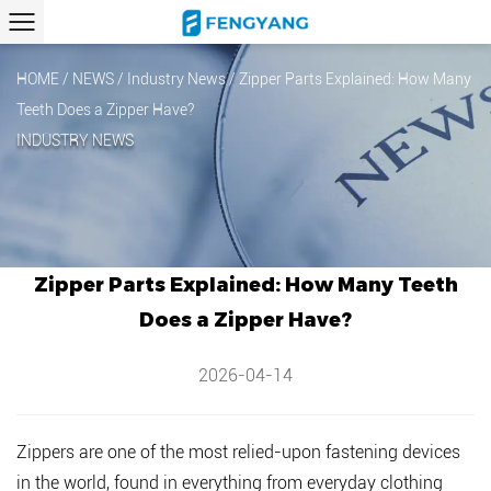
HOME
/
NEWS
/
Industry News
/
Zipper Parts Explained: How Many
Teeth Does a Zipper Have?
INDUSTRY NEWS
Zipper Parts Explained: How Many Teeth
Does a Zipper Have?
2026-04-14
Zippers are one of the most relied-upon fastening devices
in the world, found in everything from everyday clothing