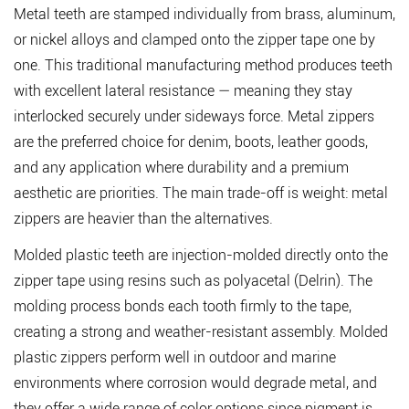
Metal teeth
are stamped individually from brass, aluminum,
or nickel alloys and clamped onto the zipper tape one by
one. This traditional manufacturing method produces teeth
with excellent lateral resistance — meaning they stay
interlocked securely under sideways force. Metal zippers
are the preferred choice for denim, boots, leather goods,
and any application where durability and a premium
aesthetic are priorities. The main trade-off is weight: metal
zippers are heavier than the alternatives.
Molded plastic teeth
are injection-molded directly onto the
zipper tape using resins such as polyacetal (Delrin). The
molding process bonds each tooth firmly to the tape,
creating a strong and weather-resistant assembly. Molded
plastic zippers perform well in outdoor and marine
environments where corrosion would degrade metal, and
they offer a wide range of color options since pigment is