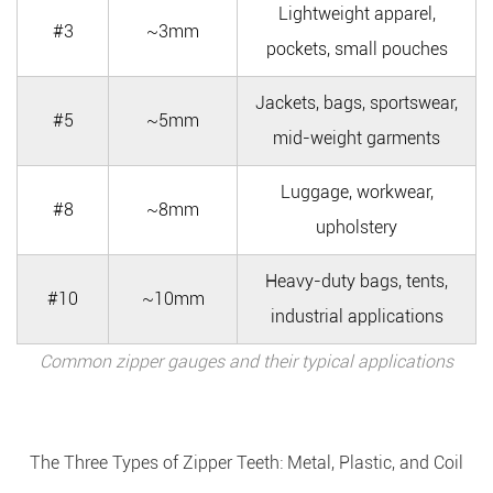
Lightweight apparel,
#3
~3mm
pockets, small pouches
Jackets, bags, sportswear,
#5
~5mm
mid-weight garments
Luggage, workwear,
#8
~8mm
upholstery
Heavy-duty bags, tents,
#10
~10mm
industrial applications
Common zipper gauges and their typical applications
The Three Types of Zipper Teeth: Metal, Plastic, and Coil