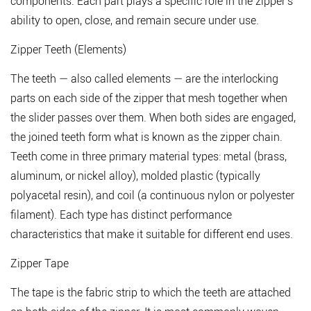
components. Each part plays a specific role in the zipper's
All
the
ability to open, close, and remain secure under use.
Key
Zipper Teeth (Elements)
Parts
1.1
The teeth — also called elements — are the interlocking
Zipper
parts on each side of the zipper that mesh together when
Teeth
the slider passes over them. When both sides are engaged,
(Elements)
the joined teeth form what is known as the zipper chain.
1.2
Zipper
Teeth come in three primary material types: metal (brass,
Tape
aluminum, or nickel alloy), molded plastic (typically
1.3
polyacetal resin), and coil (a continuous nylon or polyester
Slider
filament). Each type has distinct performance
and
characteristics that make it suitable for different end uses.
Pull
Tab
Zipper Tape
1.4
The tape is the fabric strip to which the teeth are attached
Top