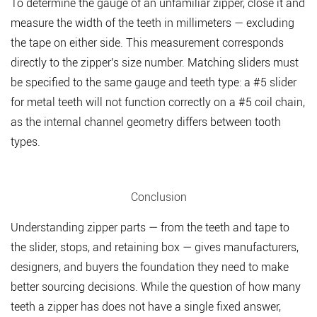
To determine the gauge of an unfamiliar zipper, close it and
measure the width of the teeth in millimeters — excluding
the tape on either side. This measurement corresponds
directly to the zipper's size number. Matching sliders must
be specified to the same gauge and teeth type: a #5 slider
for metal teeth will not function correctly on a #5 coil chain,
as the internal channel geometry differs between tooth
types.
Conclusion
Understanding zipper parts — from the teeth and tape to
the slider, stops, and retaining box — gives manufacturers,
designers, and buyers the foundation they need to make
better sourcing decisions. While the question of how many
teeth a zipper has does not have a single fixed answer,