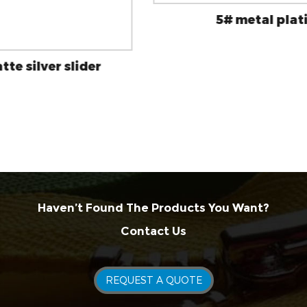
5# metal platinum slider
Haven’t Found The Products You Want?
Contact Us
REQUEST A QUOTE