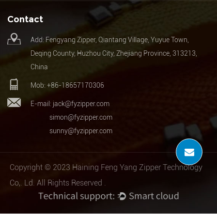
Contact
Add: Fengyang Zipper, Qiantang Village, Yuyue Town,
Deqing County, Huzhou City, Zhejiang Province, 313213,
China
Mob: +86-18657170306
E-mail:
jack@fyzipper.com
simon@fyzipper.com
sunny@fyzipper.com
Copyright © 2023 Haining Feng Yang Zipper Technology
Co,. Ld. All Rights Reserved .