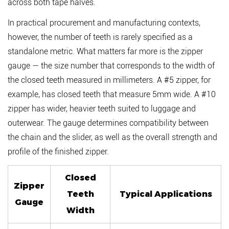
across both tape halves.
In practical procurement and manufacturing contexts,
however, the number of teeth is rarely specified as a
standalone metric. What matters far more is the
zipper
gauge
— the size number that corresponds to the width of
the closed teeth measured in millimeters. A #5 zipper, for
example, has closed teeth that measure 5mm wide. A #10
zipper has wider, heavier teeth suited to luggage and
outerwear. The gauge determines compatibility between
the chain and the slider, as well as the overall strength and
profile of the finished zipper.
Closed
Zipper
Teeth
Typical Applications
Gauge
Width